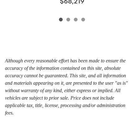
$68,219
Although every reasonable effort has been made to ensure the
accuracy of the information contained on this site, absolute
accuracy cannot be guaranteed. This site, and all information
and materials appearing on it, are presented to the user "as is"
without warranty of any kind, either express or implied. All
vehicles are subject to prior sale. Price does not include
applicable tax, title, license, processing and/or administration
fees.