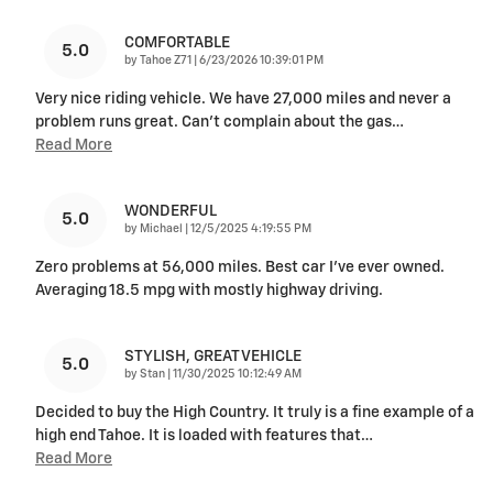
COMFORTABLE
5.0
on
by
Tahoe Z71
|
6/23/2026 10:39:01 PM
Very nice riding vehicle. We have 27,000 miles and never a
problem runs great. Can’t complain about the gas
…
Read More
WONDERFUL
5.0
on
by
Michael
|
12/5/2025 4:19:55 PM
Zero problems at 56,000 miles. Best car I’ve ever owned.
Averaging 18.5 mpg with mostly highway driving.
STYLISH, GREAT VEHICLE
5.0
on
by
Stan
|
11/30/2025 10:12:49 AM
Decided to buy the High Country. It truly is a fine example of a
high end Tahoe. It is loaded with features that
…
Read More