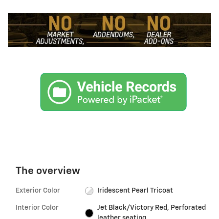
The overview
Exterior Color
Iridescent Pearl Tricoat
Interior Color
Jet Black/Victory Red, Perforated
leather seating