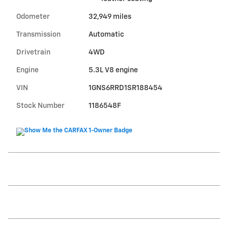
Odometer
32,949 miles
Transmission
Automatic
Drivetrain
4WD
Engine
5.3L V8 engine
VIN
1GNS6RRD1SR188454
Stock Number
1186548F