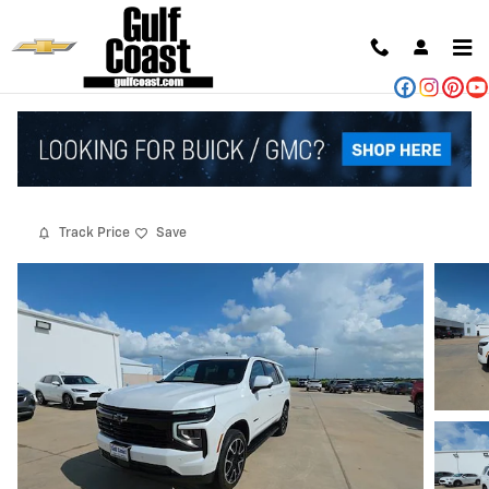
Skip to main content
2025 Chevrolet Tahoe RST
Used
88 views in the past 7 days
Track Price
Save