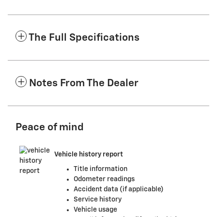
The Full Specifications
Notes From The Dealer
Peace of mind
Vehicle history report
Title information
Odometer readings
Accident data (if applicable)
Service history
Vehicle usage