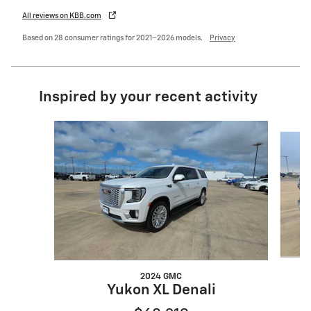
All reviews on KBB.com
Based on 28 consumer ratings for 2021–2026 models.
Privacy
Inspired by your recent activity
Slide 1 of 4
2024 GMC
Yukon XL Denali