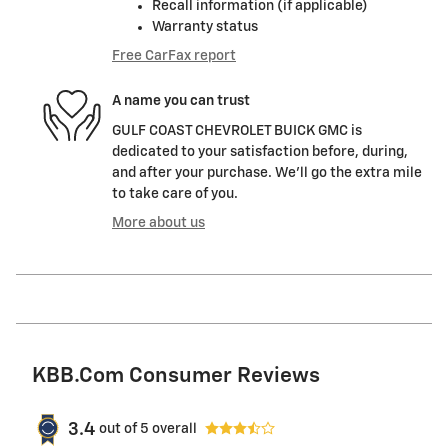
Recall information (if applicable)
Warranty status
Free CarFax report
A name you can trust
GULF COAST CHEVROLET BUICK GMC is
dedicated to your satisfaction before, during,
and after your purchase. We'll go the extra mile
to take care of you.
More about us
KBB.com Consumer Reviews
3.4
out of
5
overall