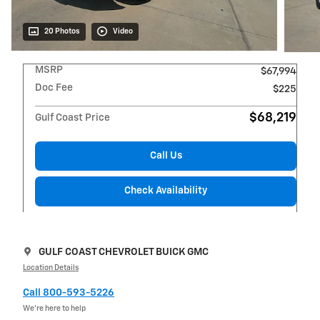
20 Photos
Video
MSRP
$67,994
Doc Fee
$225
$68,219
Gulf Coast Price
Call Us
Check Availability
GULF COAST CHEVROLET BUICK GMC
Location Details
Call 800-593-5226
We’re here to help