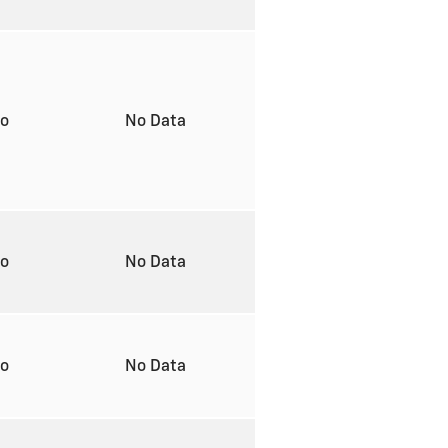
to
No Data
to
No Data
to
No Data