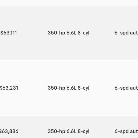
$63,111
350-hp 6.6L 8-cyl
6-spd au
$63,231
350-hp 6.6L 8-cyl
6-spd au
$63,886
350-hp 6.6L 8-cyl
6-spd au