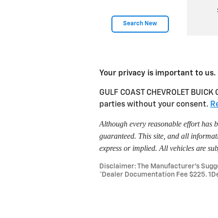
Search New
Your privacy is important to us.
GULF COAST CHEVROLET BUICK GMC 
parties without your consent.
Re
Although every reasonable effort has b
guaranteed. This site, and all informat
express or implied. All vehicles are sub
Disclaimer: The Manufacturer’s Sugges
*Dealer Documentation Fee $225. 1De