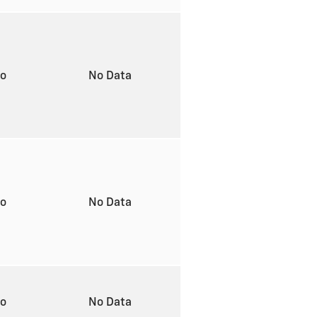
to
No Data
to
No Data
to
No Data