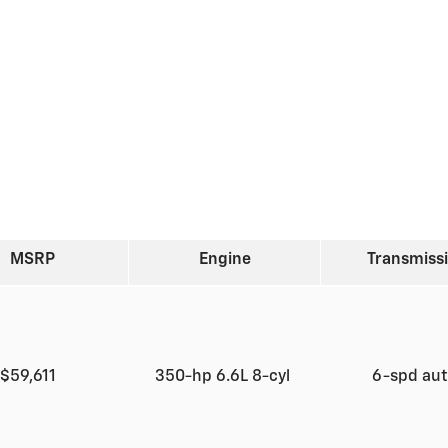
MSRP
Engine
Transmiss
$59,611
350-hp 6.6L 8-cyl
6-spd au