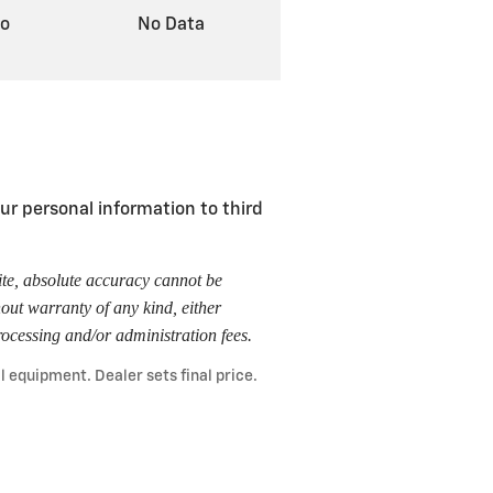
to
No Data
r personal information to third
ite, absolute accuracy cannot be
hout warranty of any kind, either
 processing and/or administration fees.
l equipment. Dealer sets final price.