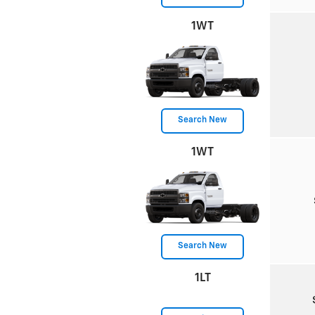
1WT
Search New
1WT
Search New
1LT