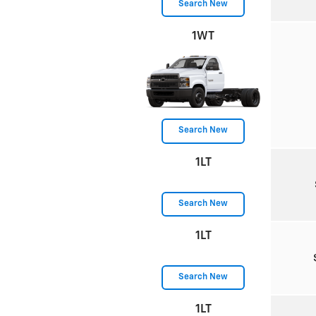
Search New
1WT
Search New
1LT
Search New
1LT
Search New
1LT