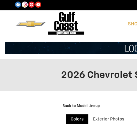
Skip to main content
SHO
2026 Chevrolet 
Back to Model Lineup
Colors
Exterior Photos