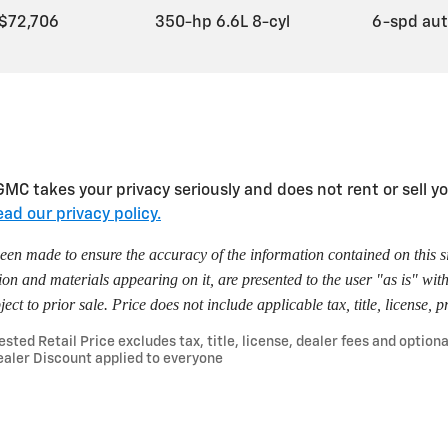
$72,706
350-hp 6.6L 8-cyl
6-spd au
takes your privacy seriously and does not rent or sell you
ad our privacy policy.
een made to ensure the accuracy of the information contained on this s
ion and materials appearing on it, are presented to the user "as is" wit
ject to prior sale. Price does not include applicable tax, title, license,
ted Retail Price excludes tax, title, license, dealer fees and optiona
aler Discount applied to everyone