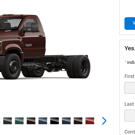
Yes
* Ind
Firs
Las
Cont