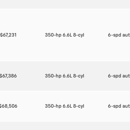
$67,231
350-hp 6.6L 8-cyl
6-spd au
$67,386
350-hp 6.6L 8-cyl
6-spd au
$68,506
350-hp 6.6L 8-cyl
6-spd au