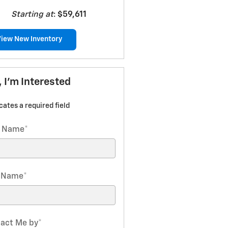
Starting at
:
$59,611
View New Inventory
, I'm Interested
icates a required field
t Name
*
t Name
*
act Me by
*