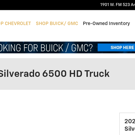
1901 W. FM 523
A
P CHEVROLET
SHOP BUICK/ GMC
Pre-Owned Inventory
Silverado 6500 HD Truck
202
Sil