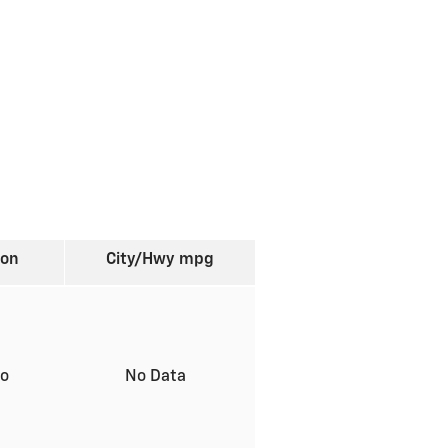
ion
City/Hwy
mpg
to
No Data