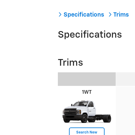
Specifications
Trims
Specifications
Trims
1WT
Search New