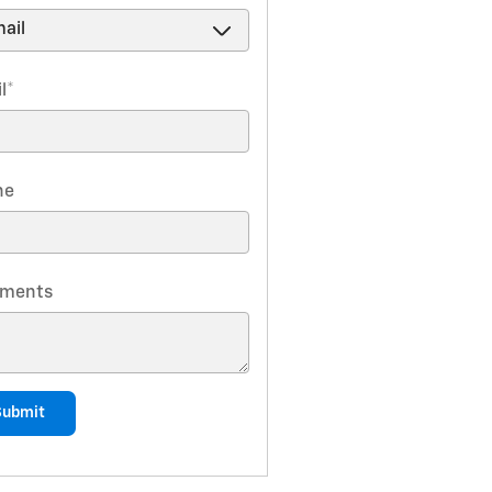
l
*
ne
ments
Submit