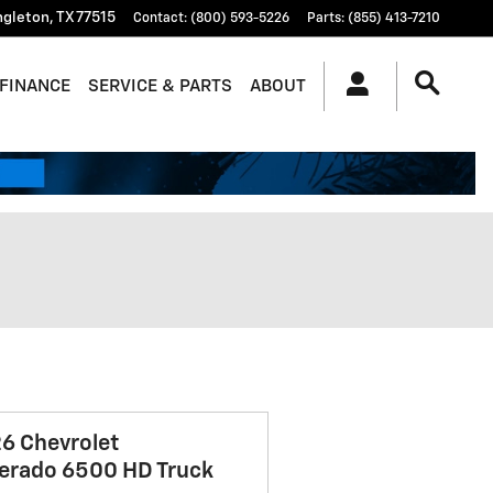
ngleton
,
TX
77515
Contact
:
(800) 593-5226
Parts
:
(855) 413-7210
FINANCE
SERVICE & PARTS
ABOUT
6 Chevrolet
verado 6500 HD Truck