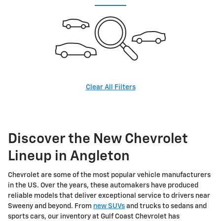
Clear All Filters
Discover the New Chevrolet
Lineup in Angleton
Chevrolet are some of the most popular vehicle manufacturers
in the US. Over the years, these automakers have produced
reliable models that deliver exceptional service to drivers near
Sweeny and beyond. From
new SUVs
and trucks to sedans and
sports cars, our inventory at Gulf Coast Chevrolet has