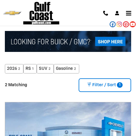
Skip to main content
NEW CHEVROLET FOR SALE IN ANGLETON, TX
2026
RS
SUV
Gasoline
2
1
2
2
1
2 Matching
Filter / Sort