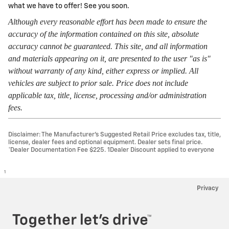
what we have to offer! See you soon.
Although every reasonable effort has been made to ensure the
accuracy of the information contained on this site, absolute
accuracy cannot be guaranteed. This site, and all information
and materials appearing on it, are presented to the user "as is"
without warranty of any kind, either express or implied. All
vehicles are subject to prior sale. Price does not include
applicable tax, title, license, processing and/or administration
fees.
Disclaimer: The Manufacturer’s Suggested Retail Price excludes tax, title,
license, dealer fees and optional equipment. Dealer sets final price.
*Dealer Documentation Fee $225. 1Dealer Discount applied to everyone
1
Privacy