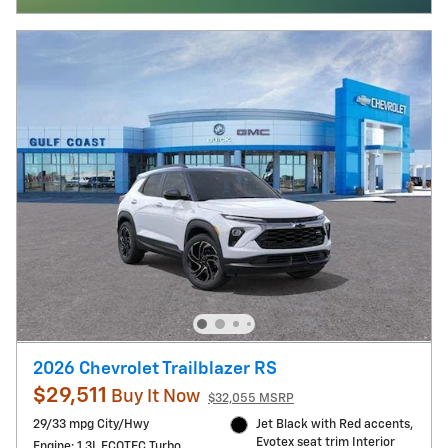
2026 Chevrolet Trailblazer RS
$29,511
Buy It Now
$32,055 MSRP
29/33 mpg City/Hwy
Jet Black with Red accents,
Evotex seat trim Interior
Engine: 1.3L ECOTEC Turbo