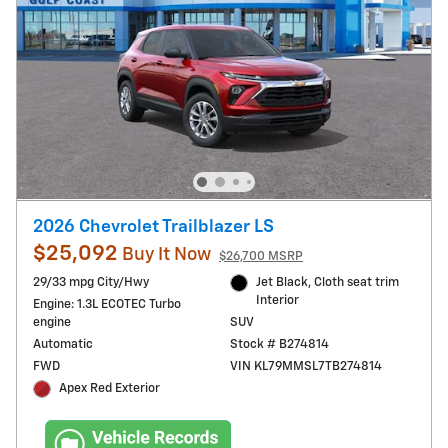
2026 Chevrolet Trailblazer LS
$25,092
Buy It Now
$26,700 MSRP
29/33 mpg City/Hwy
Jet Black, Cloth seat trim
Interior
Engine: 1.3L ECOTEC Turbo
engine
SUV
Automatic
Stock # B274814
FWD
VIN KL79MMSL7TB274814
Apex Red Exterior