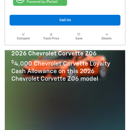
Call Us
Compare
Track Price
Save
Details
2026 Chevrolet Corvette Z06
$
4,000 Chevrolet Corvette Loyalty
Cash Allowance on this 2026
Chevrolet Corvette Z06 model