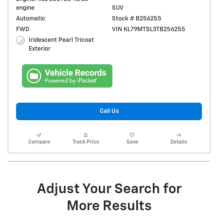
engine
SUV
Automatic
Stock # B256255
FWD
VIN KL79MTSL3TB256255
Iridescent Pearl Tricoat
Exterior
Call Us
Compare
Track Price
Save
Details
Adjust Your Search for
More Results