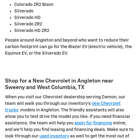
Colorado ZR2 Bison
Silverado
Silverado HD
Silverado ZR2
Silverado HD ZR2
People around Angleton and beyond who want to reduce their
carbon footprint can go for the Blazer EV (electric vehicle), the
Equinox EV, or the Silverado EV.
Shop for a New Chevrolet in Angleton near
Sweeny and West Columbia, TX
When you visit our Chevrolet dealership serving Damon, our
team will walk you through our inventory's
new Chevrolet
trucks
models in Angleton. The friendly assistants will also
allow you to test drive the model you like. If you need financial
assistance, the team will help you
apply for financing
online,
and we'll help you find leasing and financing deals. Make sure to
look through our
used inventory
as well to get the most out of