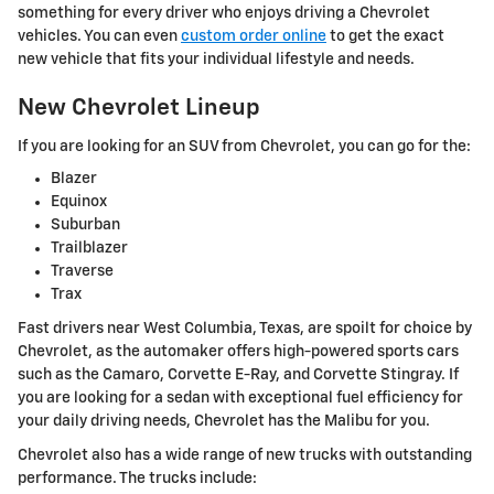
something for every driver who enjoys driving a Chevrolet
vehicles. You can even
custom order online
to get the exact
new vehicle that fits your individual lifestyle and needs.
New Chevrolet Lineup
If you are looking for an SUV from Chevrolet, you can go for the:
Blazer
Equinox
Suburban
Trailblazer
Traverse
Trax
Fast drivers near West Columbia, Texas, are spoilt for choice by
Chevrolet, as the automaker offers high-powered sports cars
such as the Camaro, Corvette E-Ray, and Corvette Stingray. If
you are looking for a sedan with exceptional fuel efficiency for
your daily driving needs, Chevrolet has the Malibu for you.
Chevrolet also has a wide range of new trucks with outstanding
performance. The trucks include: