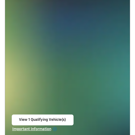
View 1 Qualifying Vehicle(s)
open in same tab
Important Information
Open Incentive Modal