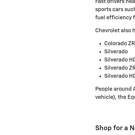
Fast drivers ne
sports cars suc
fuel efficiency 
Chevrolet also 
Colorado ZR
Silverado
Silverado H
Silverado Z
Silverado H
People around A
vehicle), the Eq
Shop for a 