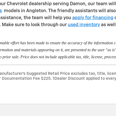
our Chevrolet dealership serving Damon, our team will
s
models in Angleton. The friendly assistants will also 
assistance, the team will help you
apply for financing
o
. Make sure to look through our
used inventory
as well
nable effort has been made to ensure the accuracy of the information c
formation and materials appearing on it, are presented to the user "as is
to prior sale. Price does not include applicable tax, title, license, proc
nufacturer’s Suggested Retail Price excludes tax, title, lice
ler Documentation Fee $225. 1Dealer Discount applied to ever