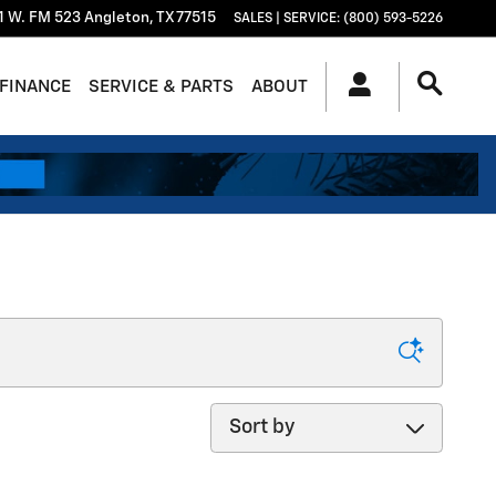
1 W. FM 523
Angleton
,
TX
77515
SALES | SERVICE
:
(800) 593-5226
FINANCE
SERVICE & PARTS
ABOUT
Sort by