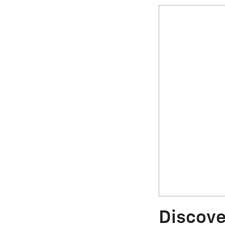
Discove