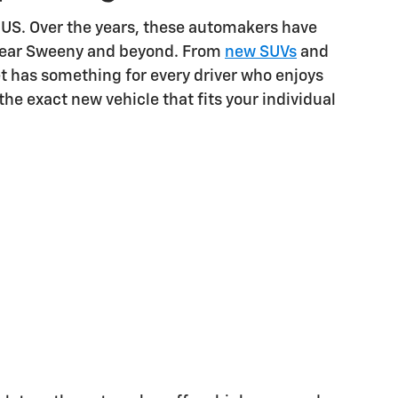
 US. Over the years, these automakers have
s near Sweeny and beyond. From
new SUVs
and
et has something for every driver who enjoys
the exact new vehicle that fits your individual