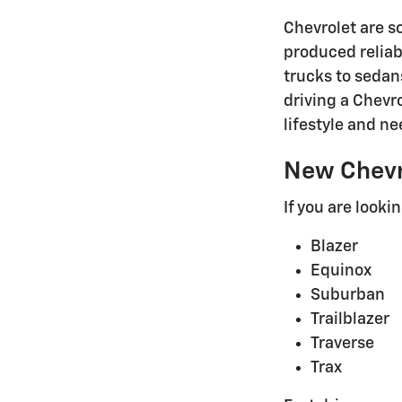
Chevrolet are s
produced reliab
trucks to sedan
driving a Chevr
lifestyle and ne
New Chevr
If you are looki
Blazer
Equinox
Suburban
Trailblazer
Traverse
Trax