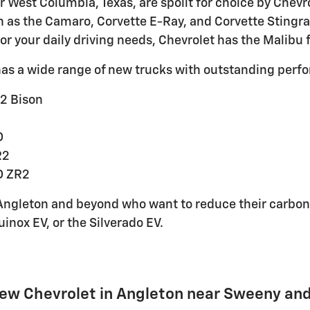
ar West Columbia, Texas, are spoilt for choice by Chev
h as the Camaro, Corvette E-Ray, and Corvette Stingray
for your daily driving needs, Chevrolet has the Malibu 
has a wide range of new trucks with outstanding perf
2 Bison
D
R2
D ZR2
ngleton and beyond who want to reduce their carbon fo
uinox EV, or the Silverado EV.
New Chevrolet in Angleton near Sweeny an