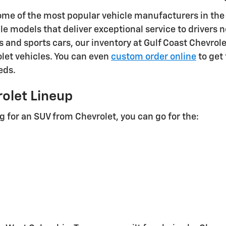
ome of the most popular vehicle manufacturers in the
le models that deliver exceptional service to driver
s and sports cars, our inventory at Gulf Coast Chevrol
olet vehicles. You can even
custom order online
to get 
eds.
olet Lineup
ng for an SUV from Chevrolet, you can go for the: