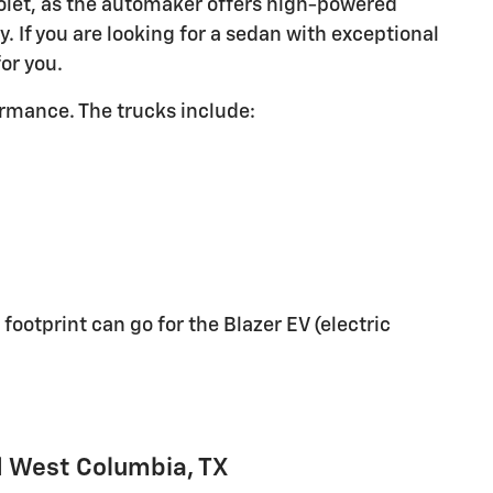
rolet, as the automaker offers high-powered
. If you are looking for a sedan with exceptional
for you.
ormance. The trucks include:
otprint can go for the Blazer EV (electric
d West Columbia, TX