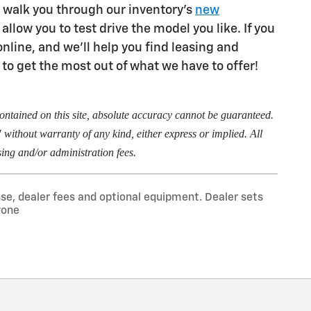
 walk you through our inventory's
new
allow you to test drive the model you like. If you
nline, and we'll help you find leasing and
 to get the most out of what we have to offer!
ontained on this site, absolute accuracy cannot be guaranteed.
" without warranty of any kind, either express or implied. All
essing and/or administration fees.
nse, dealer fees and optional equipment. Dealer sets
yone