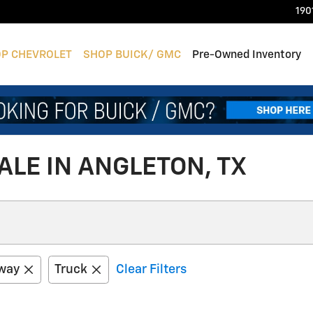
190
P CHEVROLET
SHOP BUICK/ GMC
Pre-Owned Inventory
LE IN ANGLETON, TX
way
Truck
Clear Filters