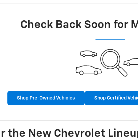
Check Back Soon for 
Shop Pre-Owned Vehicles
Shop Certified Vehi
r the New Chevrolet Lineu