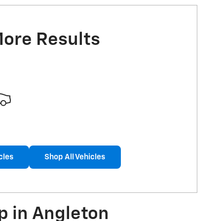
More Results
cles
Shop All Vehicles
p in Angleton