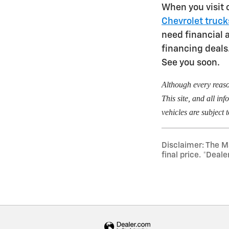
When you visit 
Chevrolet truck
need financial 
financing deals
See you soon.
Although every reaso
This site, and all in
vehicles are subject 
Disclaimer: The Ma
final price. *Dea