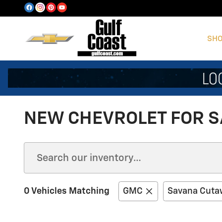
Skip to main content
SHO
NEW CHEVROLET FOR SA
0 Vehicles Matching
GMC
Savana Cuta