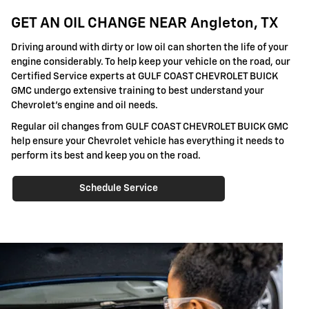
GET AN OIL CHANGE NEAR Angleton, TX
Driving around with dirty or low oil can shorten the life of your
engine considerably. To help keep your vehicle on the road, our
Certified Service experts at GULF COAST CHEVROLET BUICK
GMC undergo extensive training to best understand your
Chevrolet's engine and oil needs.
Regular oil changes from GULF COAST CHEVROLET BUICK GMC
help ensure your Chevrolet vehicle has everything it needs to
perform its best and keep you on the road.
Schedule Service