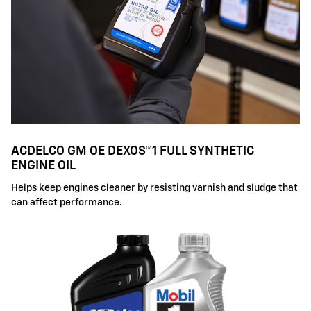
ACDELCO GM OE DEXOS™1 FULL SYNTHETIC
ENGINE OIL
Helps keep engines cleaner by resisting varnish and sludge that
can affect performance.