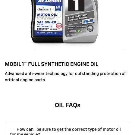
MOBIL 1™ FULL SYNTHETIC ENGINE OIL
Advanced anti-wear technology for outstanding protection of
critical engine parts.
OIL FAQs
How can I be sure to get the correct type of motor oil
for my vehicle?