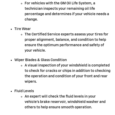
For vehicles with the GM Oil Life System, a
technician inspects your remaining oil life
percentage and determines if your vehicle needs a
change.
Tire Wear
The Certified Service experts assess your tires for
proper alignment, balance, and condition to help
ensure the optimum performance and safety of
your vehicle.
Wiper Blades & Glass Condition
A visual inspection of your windshield is completed
to check for cracks or chips in addition to checking
the operation and condition of your front and rear
wipers.
Fluid Levels
An expert will check the fluid levels in your
vehicle's brake reservoir, windshield washer and
others to help ensure smooth operation.