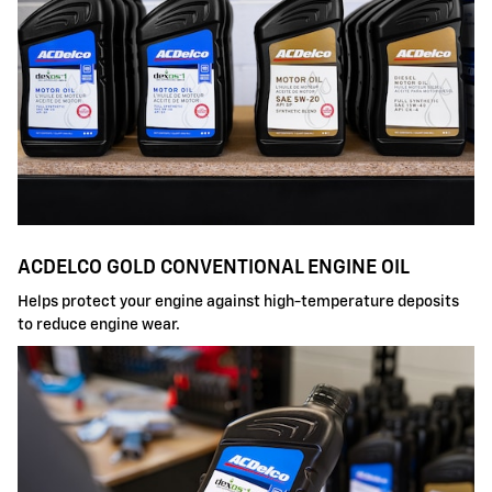
ACDELCO GOLD CONVENTIONAL ENGINE OIL
Helps protect your engine against high-temperature deposits
to reduce engine wear.