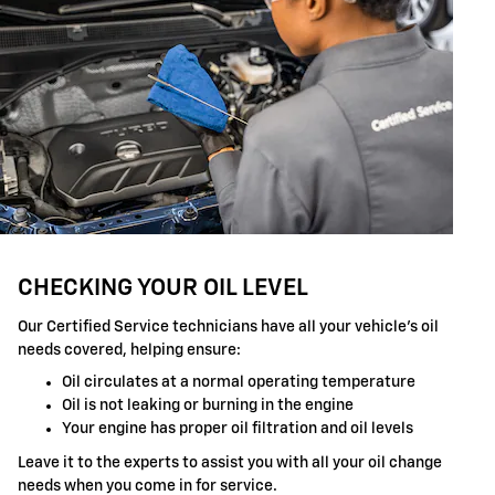
CHECKING YOUR OIL LEVEL
Our Certified Service technicians have all your vehicle's oil
needs covered, helping ensure:
Oil circulates at a normal operating temperature
Oil is not leaking or burning in the engine
Your engine has proper oil filtration and oil levels
Leave it to the experts to assist you with all your oil change
needs when you come in for service.