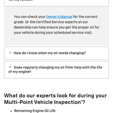
You can check your
Owner’s Manual
for the correct
grade. Or the Certified Service experts at our
dealership can help ensure you get the proper oil for
your vehicle during your scheduled service visit.
How do I know when my oil needs changing?
Does regularly changing my oil filter help with the life
of my engine?
What do our experts look for during your
Multi-Point Vehicle Inspection*?
Remaining Engine Oil Life