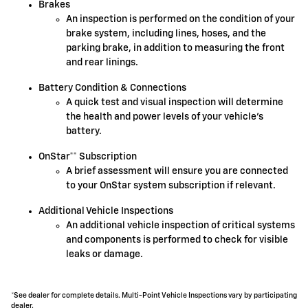
Brakes
An inspection is performed on the condition of your
brake system, including lines, hoses, and the
parking brake, in addition to measuring the front
and rear linings.
Battery Condition & Connections
A quick test and visual inspection will determine
the health and power levels of your vehicle's
battery.
OnStar** Subscription
A brief assessment will ensure you are connected
to your OnStar system subscription if relevant.
Additional Vehicle Inspections
An additional vehicle inspection of critical systems
and components is performed to check for visible
leaks or damage.
*See dealer for complete details. Multi-Point Vehicle Inspections vary by participating
dealer.