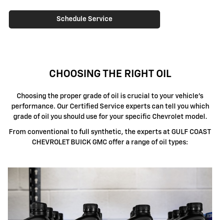
Schedule Service
CHOOSING THE RIGHT OIL
Choosing the proper grade of oil is crucial to your vehicle's
performance. Our Certified Service experts can tell you which
grade of oil you should use for your specific Chevrolet model.
From conventional to full synthetic, the experts at GULF COAST
CHEVROLET BUICK GMC offer a range of oil types: