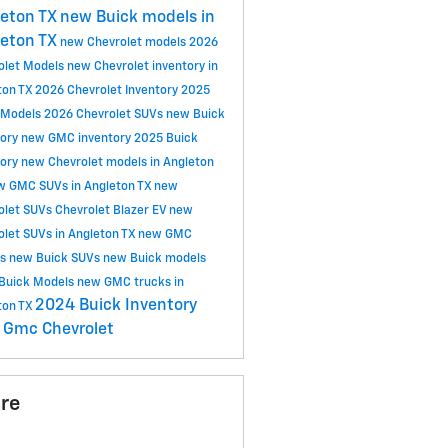
eton TX
new Buick models in
eton TX
new Chevrolet models
2026
olet Models
new Chevrolet inventory in
ton TX
2026 Chevrolet Inventory
2025
 Models
2026 Chevrolet SUVs
new Buick
tory
new GMC inventory
2025 Buick
tory
new Chevrolet models in Angleton
w GMC SUVs in Angleton TX
new
olet SUVs
Chevrolet Blazer EV
new
olet SUVs in Angleton TX
new GMC
ls
new Buick SUVs
new Buick models
Buick Models
new GMC trucks in
2024 Buick Inventory
ton TX
 Gmc
Chevrolet
re