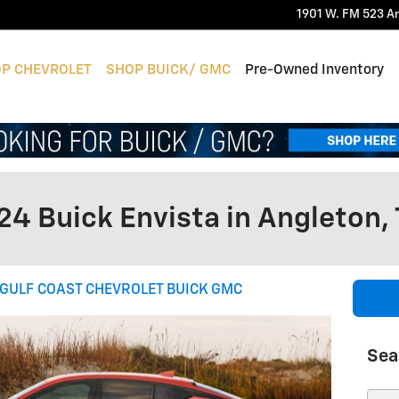
1901 W. FM 523
A
P CHEVROLET
SHOP BUICK/ GMC
Pre-Owned Inventory
24 Buick Envista in Angleton,
GULF COAST CHEVROLET BUICK GMC
Sea