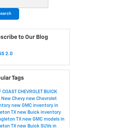
ch Blog
earch
scribe to Our Blog
S 2.0
ular Tags
F COAST CHEVROLET BUICK
C
New Chevy
new Chevrolet
ntory
new GMC inventory in
eton TX
new Buick inventory
ngleton TX
new GMC models in
eton TX
new Buick SUVs in