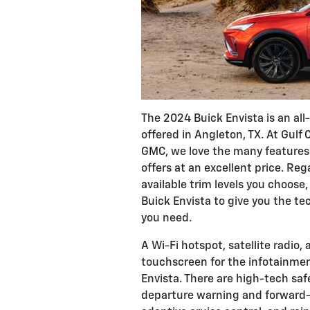
The 2024 Buick Envista is an a
offered in Angleton, TX. At Gulf
GMC, we love the many features 
offers at an excellent price. Reg
available trim levels you choose
Buick Envista to give you the t
you need.
A Wi-Fi hotspot, satellite radio,
touchscreen for the infotainme
Envista. There are high-tech saf
departure warning and forward-c