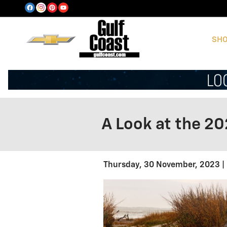
Skip to main content
SHO
A Look at the 20
Thursday, 30 November, 2023