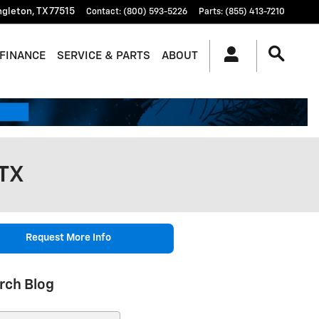
ngleton
,
TX
77515
Contact
:
(800) 593-5226
Parts
:
(855) 413-7210
FINANCE
SERVICE & PARTS
ABOUT
 TX
Request More Info
rch Blog