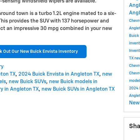
n-sensing windshield wipers are available.
Angl
Angl
round town is a turbo 1.2L engine mated to a six-
This provides the SUV with 137 horsepower and
Chevr
pect an impressive 30 mpg combined in your new
Angle
Buick
inven
Inven
k Out Our New Buick Envista Inventory
TX
ne
Chevr
ry
Chevr
eton TX
,
2024 Buick Envista in Angleton TX
,
new
mode
els
,
new Buick SUVs
,
new Buick models in
2024 
y in Angleton TX
,
new Buick SUVs in Angleton TX
Angle
New
Sha