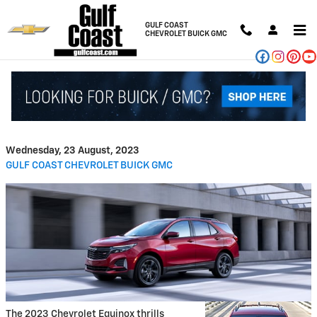
Skip to main content
GULF COAST
CHEVROLET BUICK GMC
2023 Chevrolet Equinox
Capability Features
Wednesday, 23 August, 2023
GULF COAST CHEVROLET BUICK GMC
The 2023 Chevrolet Equinox thrills