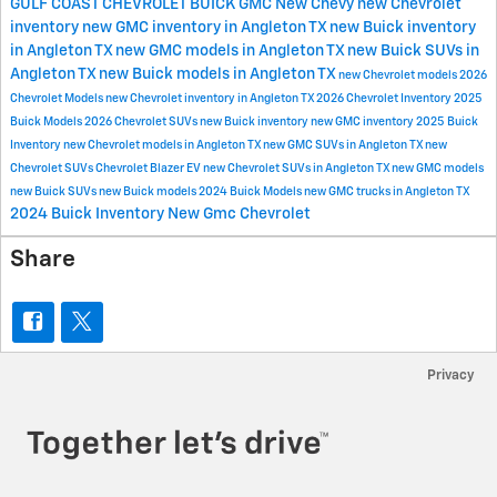
GULF COAST CHEVROLET BUICK GMC
New Chevy
new Chevrolet
inventory
new GMC inventory in Angleton TX
new Buick inventory
in Angleton TX
new GMC models in Angleton TX
new Buick SUVs in
Angleton TX
new Buick models in Angleton TX
new Chevrolet models
2026
Chevrolet Models
new Chevrolet inventory in Angleton TX
2026 Chevrolet Inventory
2025
Buick Models
2026 Chevrolet SUVs
new Buick inventory
new GMC inventory
2025 Buick
Inventory
new Chevrolet models in Angleton TX
new GMC SUVs in Angleton TX
new
Chevrolet SUVs
Chevrolet Blazer EV
new Chevrolet SUVs in Angleton TX
new GMC models
new Buick SUVs
new Buick models
2024 Buick Models
new GMC trucks in Angleton TX
2024 Buick Inventory
New Gmc
Chevrolet
Share
Privacy