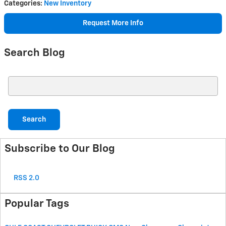
Categories
:
New Inventory
Request More Info
Search Blog
Search Blog
Search
Subscribe to Our Blog
RSS 2.0
Popular Tags