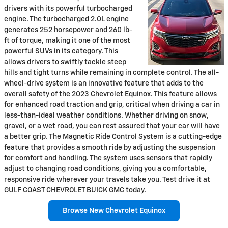
drivers with its powerful turbocharged
engine. The turbocharged 2.0L engine
generates 252 horsepower and 260 lb-
ft of torque, making it one of the most
powerful SUVs in its category. This
allows drivers to swiftly tackle steep
hills and tight turns while remaining in complete control. The all-
wheel-drive system is an innovative feature that adds to the
overall safety of the 2023 Chevrolet Equinox. This feature allows
for enhanced road traction and grip, critical when driving a car in
less-than-ideal weather conditions. Whether driving on snow,
gravel, or a wet road, you can rest assured that your car will have
a better grip. The Magnetic Ride Control System is a cutting-edge
feature that provides a smooth ride by adjusting the suspension
for comfort and handling. The system uses sensors that rapidly
adjust to changing road conditions, giving you a comfortable,
responsive ride wherever your travels take you. Test drive it at
GULF COAST CHEVROLET BUICK GMC today.
Browse New Chevrolet Equinox